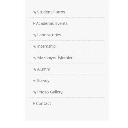
Student Forms
Academic Events
Laboratories
Internship
Mezuniyet İşlemleri
Alumni
Survey
Photo Gallery
Contact