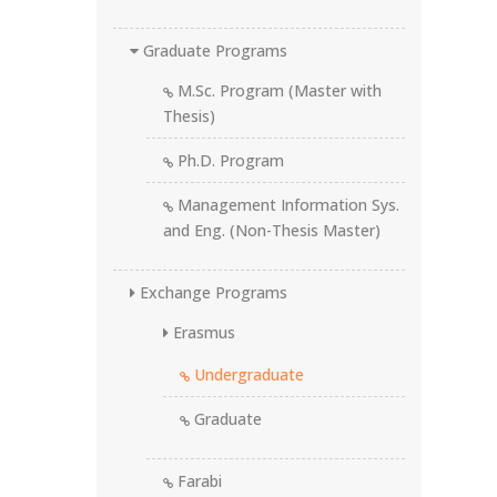
Graduate Programs
M.Sc. Program (Master with
Thesis)
Ph.D. Program
Management Information Sys.
and Eng. (Non-Thesis Master)
Exchange Programs
Erasmus
Undergraduate
Graduate
Farabi