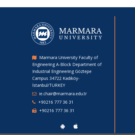
Marmara University Faculty of
Engineering A-Block Department of
Industrial Engineering Göztepe
Campus 34722 Kadıköy-
İstanbul/TURKEY
ie.chair@marmara.edu.tr
+90216 777 36 31
+90216 777 36 31