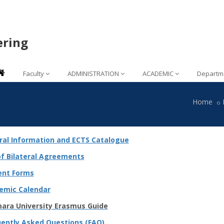
ering
Faculty
ADMINISTRATION
ACADEMIC
Departm
Home
ral Information and ECTS Catalogue
of Bilateral Agreements
ent Forms
emic Calendar
ara University Erasmus Guide
uently Asked Questions (FAQ)