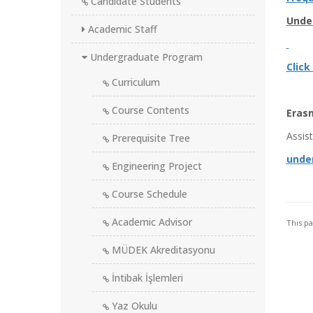
Candidate Students
Unde
Academic Staff
Undergraduate Program
Click
Curriculum
Course Contents
Eras
Assis
Prerequisite Tree
unde
Engineering Project
Course Schedule
Academic Advisor
This p
MÜDEK Akreditasyonu
İntibak İşlemleri
Yaz Okulu