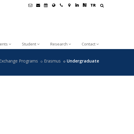
TR
ents
Student
Research
Contact
Exchange Programs
Erasmus
Undergraduate