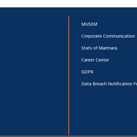
MUSEM
Corporate Communication
Stats of Marmara
Career Center
GDPR
Data Breach Notification 