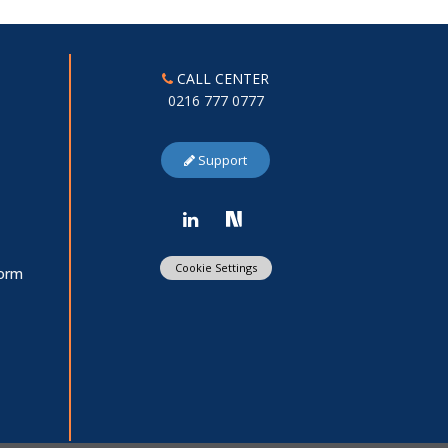
CALL CENTER
0216 777 0777
Support
Cookie Settings
Form