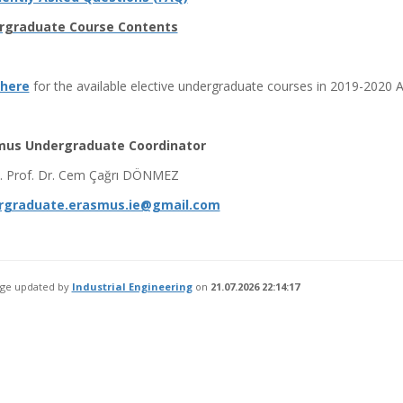
rgraduate Course Contents
 here
for the available elective undergraduate courses in 2019-2020 
mus Undergraduate Coordinator
t. Prof. Dr. Cem Çağrı DÖNMEZ
rgraduate.erasmus.ie@gmail.com
age updated by
Industrial Engineering
on
21.07.2026 22:14:17