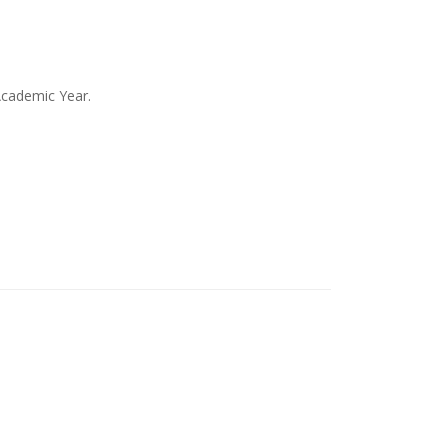
Academic Year.