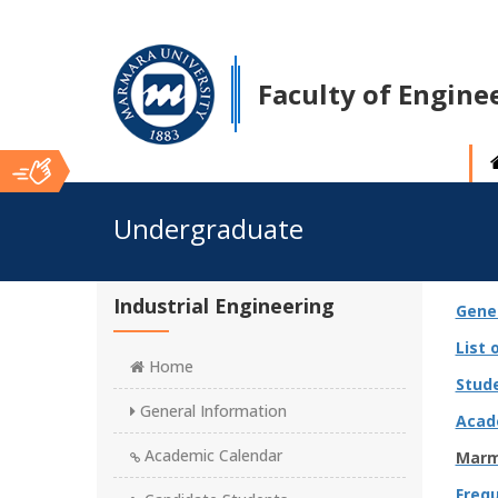
Faculty of Engine
Ana
Undergraduate
İçerik
Industrial Engineering
Gene
List 
Home
Stud
General Information
Acad
Academic Calendar
Marm
Freq