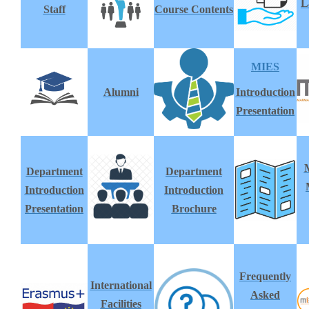
L
Staff
Course Contents
MIES
Alumni
Introduction
Presentation
Department
Department
Introduction
Introduction
Presentation
Brochure
Frequently
International
Asked
Facilities