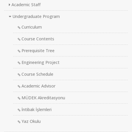
Academic Staff
Undergraduate Program
Curriculum
Course Contents
Prerequisite Tree
Engineering Project
Course Schedule
Academic Advisor
MÜDEK Akreditasyonu
İntibak İşlemleri
Yaz Okulu