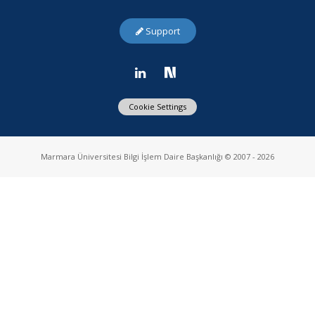
Support
Cookie Settings
Marmara Üniversitesi Bilgi İşlem Daire Başkanlığı © 2007 - 2026