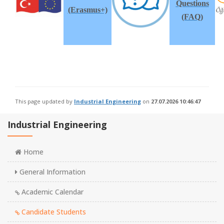
Questions
(Erasmus+)
(FAQ)
This page updated by
Industrial Engineering
on
27.07.2026 10:46:47
Industrial Engineering
Home
General Information
Academic Calendar
Candidate Students