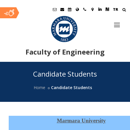
TR
Faculty of Engineering
Ana
Candidate Students
İçerik
Home
Candidate Students
Marmara University