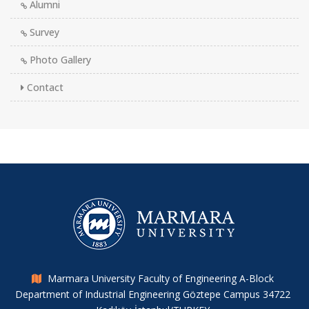
Alumni
Survey
Photo Gallery
Contact
Marmara University Faculty of Engineering A-Block
Department of Industrial Engineering Göztepe Campus 34722