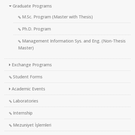
Graduate Programs
M.Sc. Program (Master with Thesis)
Ph.D. Program
Management Information Sys. and Eng. (Non-Thesis
Master)
Exchange Programs
Student Forms
Academic Events
Laboratories
Internship
Mezuniyet İşlemleri