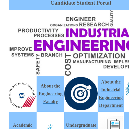
Candidate Student Portal
About the
About the
Industrial
Engineering
Engineering
Faculty
Department
Academic
Undergraduate