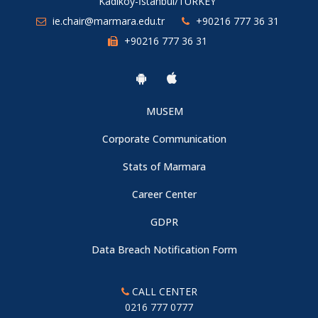
Kadıköy-İstanbul/TURKEY
ie.chair@marmara.edu.tr
+90216 777 36 31
+90216 777 36 31
MUSEM
Corporate Communication
Stats of Marmara
Career Center
GDPR
Data Breach Notification Form
CALL CENTER
0216 777 0777