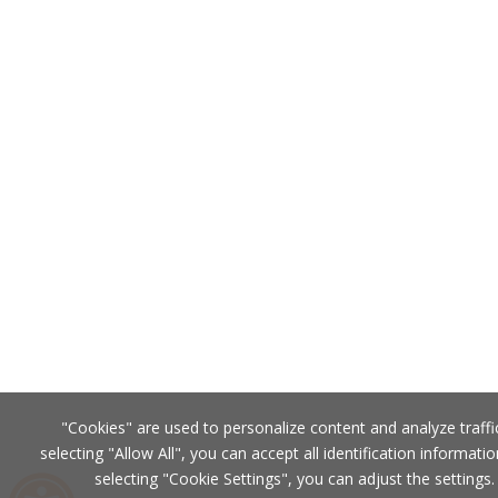
"Cookies" are used to personalize content and analyze traffi
selecting "Allow All", you can accept all identification informatio
selecting "Cookie Settings", you can adjust the settings.