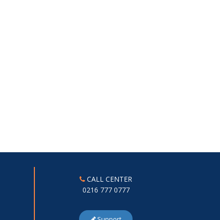
CALL CENTER
0216 777 0777
Support