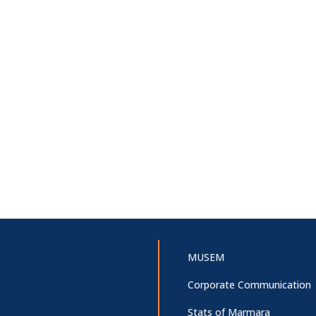
MUSEM
Corporate Communication
Stats of Marmara