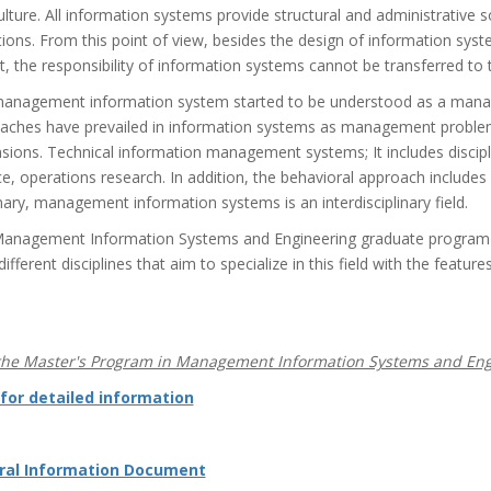
ulture. All information systems provide structural and administrative
tions. From this point of view, besides the design of information sys
, the responsibility of information systems cannot be transferred to t
anagement information system started to be understood as a manage
aches have prevailed in information systems as management problems
sions. Technical information management systems; It includes disci
e, operations research. In addition, the behavioral approach includes 
ry, management information systems is an interdisciplinary field.
anagement Information Systems and Engineering graduate program ai
ifferent disciplines that aim to specialize in this field with the featur
he Master's Program in Management Information Systems and Engi
 for detailed information
ral Information Document