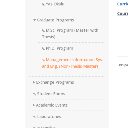
Yaz Okulu
Curr
Cour
Graduate Programs
M.Sc. Program (Master with
Thesis)
Ph.D. Program
Management Information Sys.
This p
and Eng. (Non-Thesis Master)
Exchange Programs
Student Forms
Academic Events
Laboratories
Internship