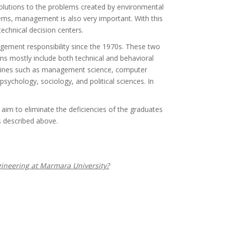
 solutions to the problems created by environmental
tems, management is also very important. With this
echnical decision centers.
ment responsibility since the 1970s. These two
 mostly include both technical and behavioral
plines such as management science, computer
psychology, sociology, and political sciences. In
m to eliminate the deficiencies of the graduates
es described above.
neering at Marmara University?