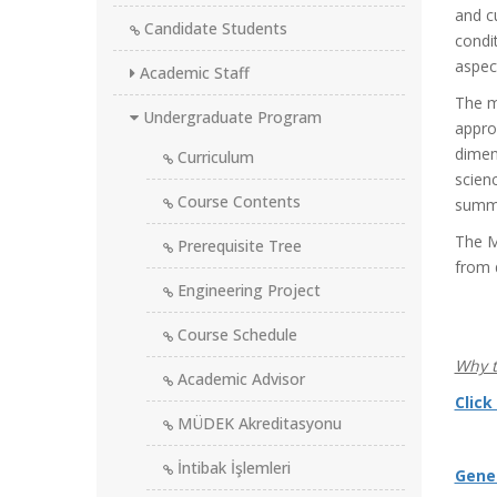
and c
Candidate Students
condi
aspect
Academic Staff
The m
Undergraduate Program
appro
dimen
Curriculum
scienc
Course Contents
summa
The M
Prerequisite Tree
from d
Engineering Project
Course Schedule
Why t
Academic Advisor
Click
MÜDEK Akreditasyonu
İntibak İşlemleri
Gene