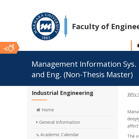
Faculty of Engine
Ana
Management Information Sys.
and Eng. (Non-Thesis Master)
İçerik
Industrial Engineering
Why M
Home
Manag
deeply
General Information
affec
Academic Calendar
The e