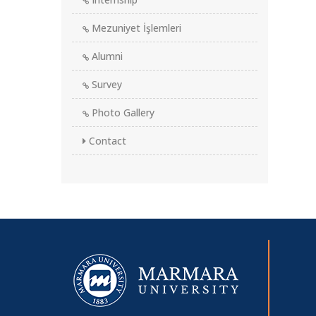
Mezuniyet İşlemleri
Alumni
Survey
Photo Gallery
Contact