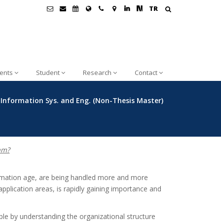
TR
ents
Student
Research
Contact
nformation Sys. and Eng. (Non-Thesis Master)
am?
rmation age, are being handled more and more
application areas, is rapidly gaining importance and
le by understanding the organizational structure