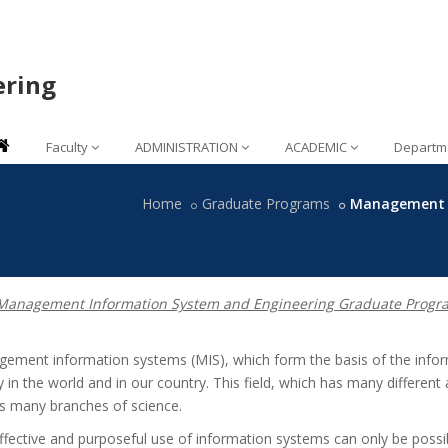
ering
Faculty
ADMINISTRATION
ACADEMIC
Departm
Home
Graduate Programs
Management I
anagement Information System and Engineering Graduate Progr
ement information systems (MIS), which form the basis of the info
 in the world and in our country. This field, which has many different 
ts many branches of science.
ffective and purposeful use of information systems can only be possib