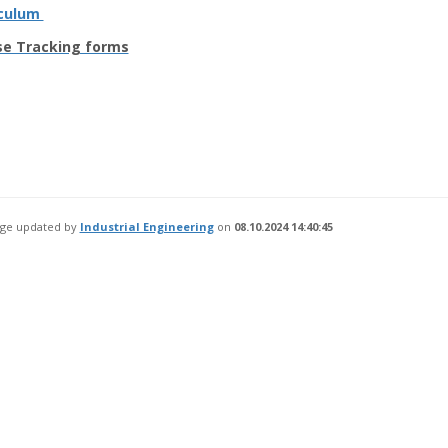
iculum
se Tracking forms
age updated by
Industrial Engineering
on
08.10.2024 14:40:45