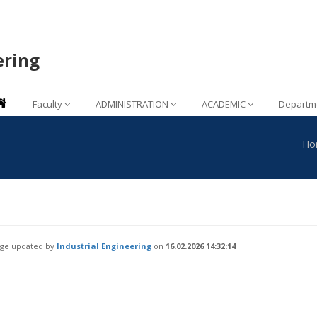
ering
Faculty
ADMINISTRATION
ACADEMIC
Departm
Ho
age updated by
Industrial Engineering
on
16.02.2026 14:32:14