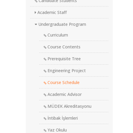
Candidate Students
Academic Staff
Undergraduate Program
Curriculum
Course Contents
Prerequisite Tree
Engineering Project
Course Schedule
Academic Advisor
MÜDEK Akreditasyonu
İntibak İşlemleri
Yaz Okulu