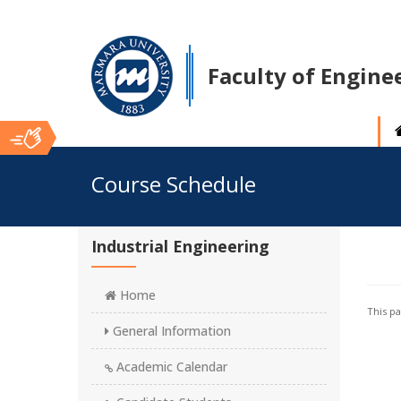
Faculty of Engine
Ana
Course Schedule
İçerik
Industrial Engineering
Home
This p
General Information
Academic Calendar