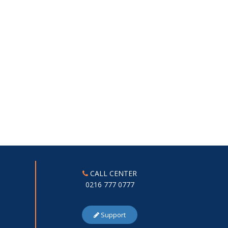
CALL CENTER
0216 777 0777
Support