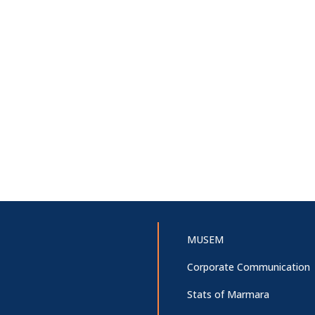
MUSEM
Corporate Communication
Stats of Marmara