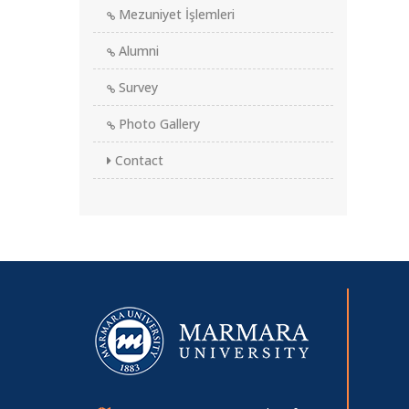
Mezuniyet İşlemleri
Alumni
Survey
Photo Gallery
Contact