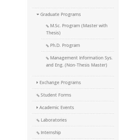
Graduate Programs
M.Sc. Program (Master with
Thesis)
Ph.D. Program
Management Information Sys.
and Eng. (Non-Thesis Master)
Exchange Programs
Student Forms
Academic Events
Laboratories
Internship