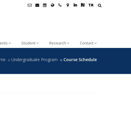
TR
ents
Student
Research
Contact
me
Undergraduate Program
Course Schedule